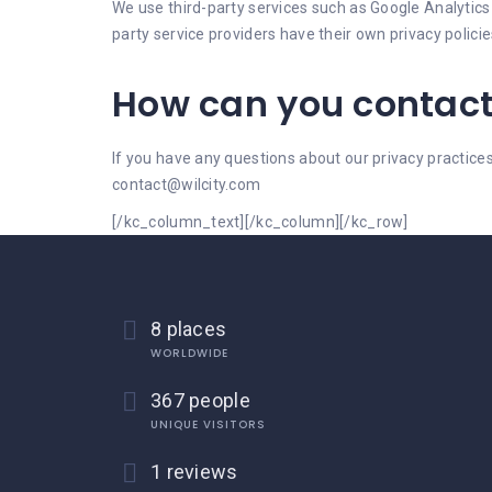
We use third-party services such as Google Analytics t
party service providers have their own privacy polic
How can you contact
If you have any questions about our privacy practic
contact@wilcity.com
[/kc_column_text][/kc_column][/kc_row]
8 places
WORLDWIDE
367 people
UNIQUE VISITORS
1 reviews