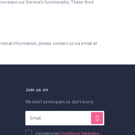
increase our Service’s functionality. These third
onal information, please contact us via email at
Join us on
We don’t send spam so don’t worry.
J'accepte les
Conditions Générales d'Utilisation et de Ventes