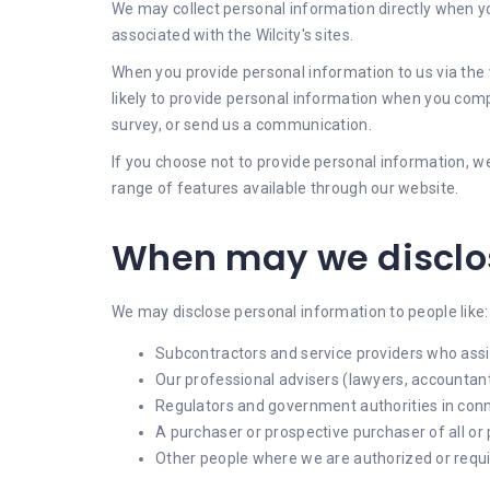
We may collect personal information directly when you
associated with the Wilcity's sites.
When you provide personal information to us via the w
likely to provide personal information when you compl
survey, or send us a communication.
If you choose not to provide personal information, we
range of features available through our website.
When may we disclos
We may disclose personal information to people like:
Subcontractors and service providers who assi
Our professional advisers (lawyers, accountants
Regulators and government authorities in con
A purchaser or prospective purchaser of all or 
Other people where we are authorized or requir