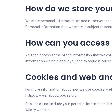
How do we store you
We store personal information on secure servers that 
Personal information that we store is subject to se
How can you access 
You can access some of the information that we colle
information we hold about you and to request correct
Cookies and web ana
For more information about how we use cookies, web 
http://www.allaboutcookies.org.
Cookies do not include your personal information. I
Wilcity website.