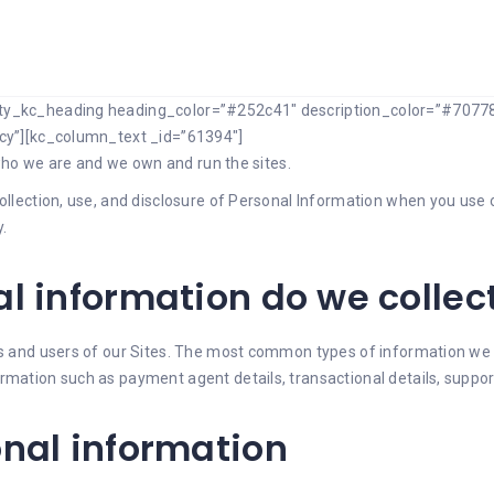
ity_kc_heading heading_color=”#252c41″ description_color=”#70778
icy”][kc_column_text _id=”61394″]
s who we are and we own and run the sites.
ollection, use, and disclosure of Personal Information when you use 
.
l information do we collec
ors and users of our Sites. The most common types of information we
ormation such as payment agent details, transactional details, supp
onal information