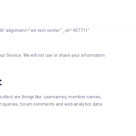
b” alignment=”wil-text-center” _id=”457711″
our Service. We will not use or share your information
t
 collect are things like: usernames, member names,
ort queries, forum comments and web analytics data.