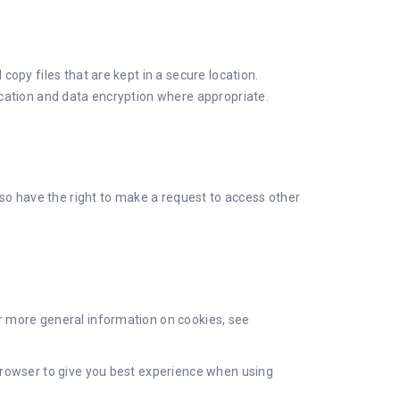
opy files that are kept in a secure location.
ication and data encryption where appropriate.
lso have the right to make a request to access other
r more general information on cookies, see
browser to give you best experience when using