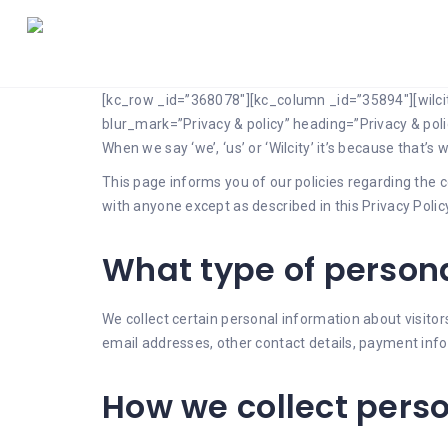
[kc_row _id=”368078″][kc_column _id=”35894″][wilc
blur_mark=”Privacy & policy” heading=”Privacy & pol
When we say ‘we’, ‘us’ or ‘Wilcity’ it’s because that’
This page informs you of our policies regarding the c
with anyone except as described in this Privacy Policy
What type of persona
We collect certain personal information about visit
email addresses, other contact details, payment inf
How we collect pers