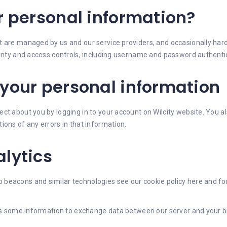
r personal information?
are managed by us and our service providers, and occasionally hard c
curity and access controls, including username and password authent
your personal information
ct about you by logging in to your account on Wilcity website. You a
ions of any errors in that information.
lytics
beacons and similar technologies see our cookie policy here and fo
t is some information to exchange data between our server and your 