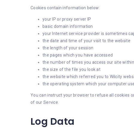
Cookies contain information below:
your IP or proxy server IP
basic domain information
your Internet service provider is sometimes c
the date and time of your visit to the website
the length of your session
the pages which you have accessed
the number of times you access our site withi
the size of the file you look at
the website which referred you to Wilcity websi
the operating system which your computer use
You can instruct your browser to refuse all cookies o
of our Service.
Log Data