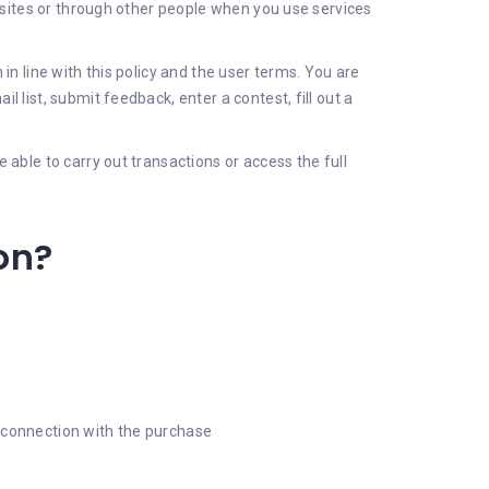
' sites or through other people when you use services
in line with this policy and the user terms. You are
 list, submit feedback, enter a contest, fill out a
able to carry out transactions or access the full
on?
in connection with the purchase