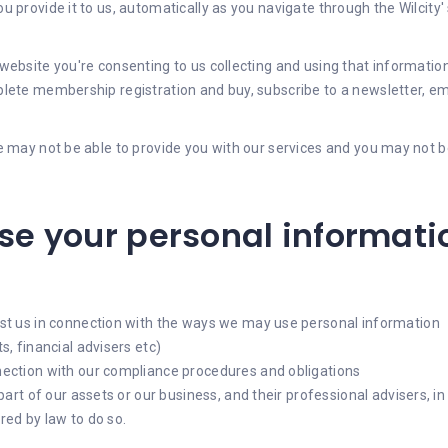
 provide it to us, automatically as you navigate through the Wilcity
ebsite you're consenting to us collecting and using that information 
ete membership registration and buy, subscribe to a newsletter, email
 may not be able to provide you with our services and you may not be 
e your personal informati
st us in connection with the ways we may use personal information
, financial advisers etc)
nection with our compliance procedures and obligations
part of our assets or our business, and their professional advisers, 
ed by law to do so.