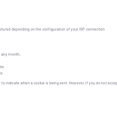
aptured depending on the configuration of your ISP connection
n any month;
te.
s.
r to indicate when a cookie is being sent. However, if you do not acc