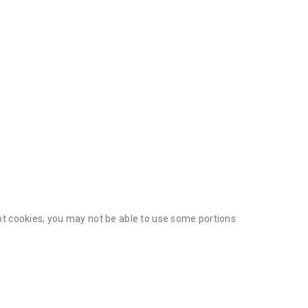
ept cookies, you may not be able to use some portions