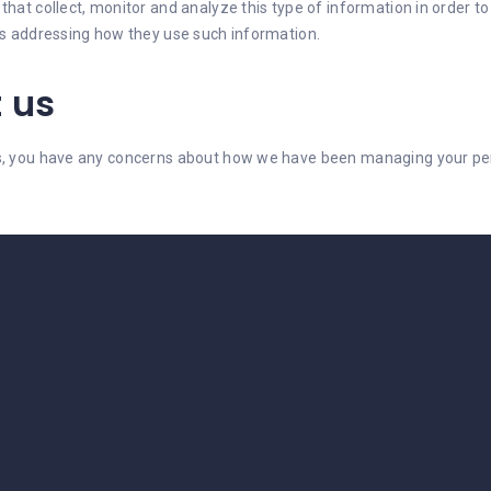
hat collect, monitor and analyze this type of information in order to 
ies addressing how they use such information.
 us
es, you have any concerns about how we have been managing your pers