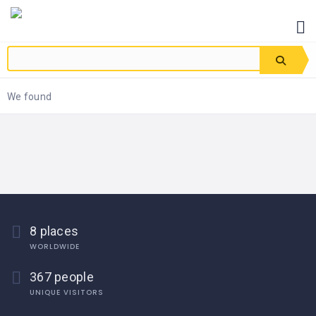
We found
8 places
WORLDWIDE
367 people
UNIQUE VISITORS